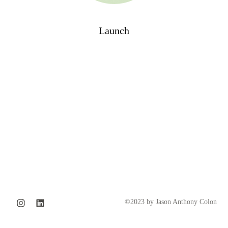
Launch
©2023 by Jason Anthony Colon