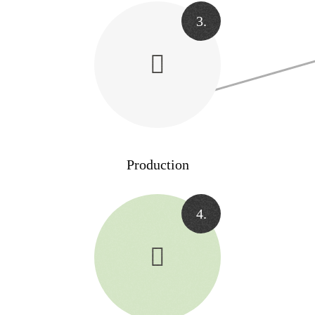
3.
Production
4.