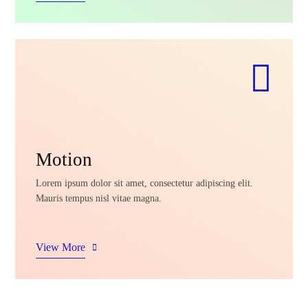
Motion
Lorem ipsum dolor sit amet, consectetur adipiscing elit.
Mauris tempus nisl vitae magna.
View More