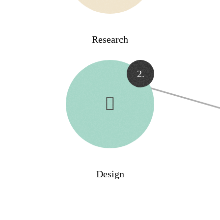
Research
2.
Design