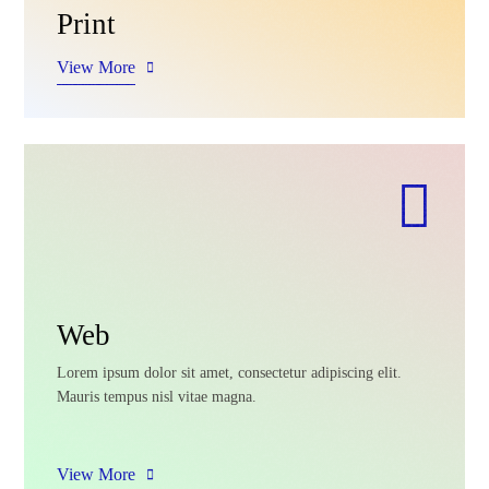
Print
View More
Web
Lorem ipsum dolor sit amet, consectetur adipiscing elit.
Mauris tempus nisl vitae magna.
View More