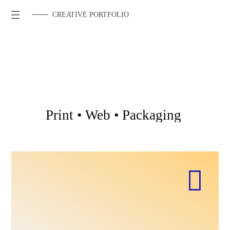
CREATIVE PORTFOLIO
Print
•
Web
•
Packaging