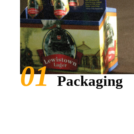
Packaging