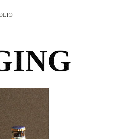
OLIO
GING