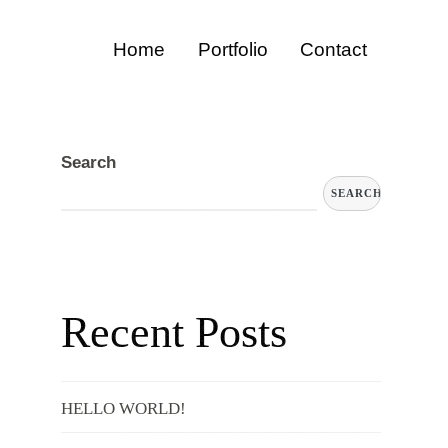
Home
Portfolio
Contact
Search
SEARCH
Recent Posts
HELLO WORLD!