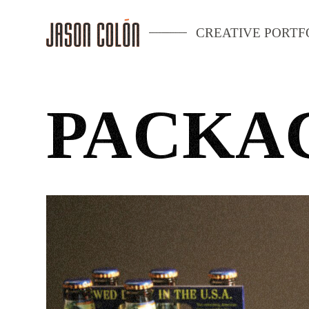
CREATIVE PORTF
PACKA