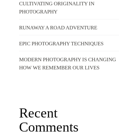
CULTIVATING ORIGINALITY IN
PHOTOGRAPHY
RUNAWAY A ROAD ADVENTURE
EPIC PHOTOGRAPHY TECHNIQUES
MODERN PHOTOGRAPHY IS CHANGING
HOW WE REMEMBER OUR LIVES
Recent
Comments