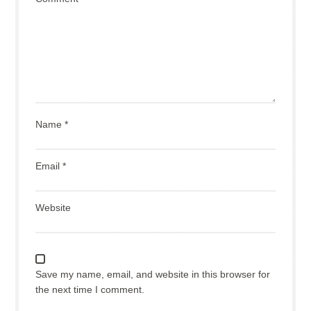
Name
*
Email
*
Website
Save my name, email, and website in this browser for
the next time I comment.