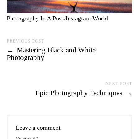
Photography In A Post-Instagram World
PREVIOUS POST
←
Mastering Black and White
Photography
NEXT POST
Epic Photography Techniques
→
Leave a comment
Comment
*