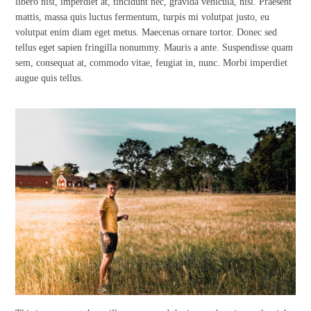
libero nisi, imperdiet at, tincidunt nec, gravida vehicula, nisl. Praesent
mattis, massa quis luctus fermentum, turpis mi volutpat justo, eu
volutpat enim diam eget metus. Maecenas ornare tortor. Donec sed
tellus eget sapien fringilla nonummy. Mauris a ante. Suspendisse quam
sem, consequat at, commodo vitae, feugiat in, nunc. Morbi imperdiet
augue quis tellus.