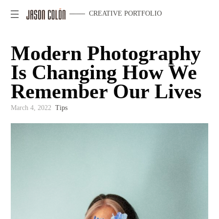
CREATIVE PORTFOLIO
Modern Photography
Is Changing How We
Remember Our Lives
March 4, 2022
Tips