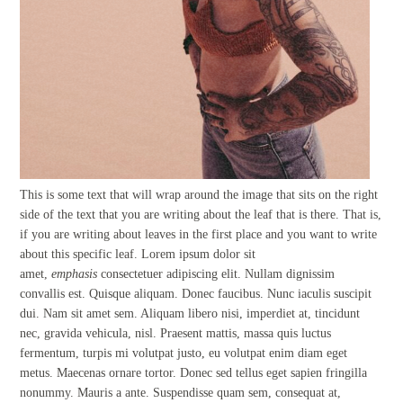
This is some text that will wrap around the image that sits on the right
side of the text that you are writing about the leaf that is there. That is,
if you are writing about leaves in the first place and you want to write
about this specific leaf. Lorem ipsum dolor sit
amet,
emphasis
consectetuer adipiscing elit. Nullam dignissim
convallis est. Quisque aliquam. Donec faucibus. Nunc iaculis suscipit
dui. Nam sit amet sem. Aliquam libero nisi, imperdiet at, tincidunt
nec, gravida vehicula, nisl. Praesent mattis, massa quis luctus
fermentum, turpis mi volutpat justo, eu volutpat enim diam eget
metus. Maecenas ornare tortor. Donec sed tellus eget sapien fringilla
nonummy. Mauris a ante. Suspendisse quam sem, consequat at,