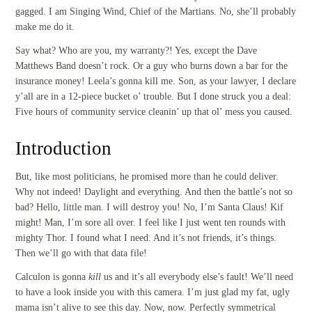
gagged. I am Singing Wind, Chief of the Martians. No, she’ll probably
make me do it.
Say what? Who are you, my warranty?! Yes, except the Dave
Matthews Band doesn’t rock. Or a guy who burns down a bar for the
insurance money! Leela’s gonna kill me. Son, as your lawyer, I declare
y’all are in a 12-piece bucket o’ trouble. But I done struck you a deal:
Five hours of community service cleanin’ up that ol’ mess you caused.
Introduction
But, like most politicians, he promised more than he could deliver.
Why not indeed! Daylight and everything. And then the battle’s not so
bad? Hello, little man. I will destroy you! No, I’m Santa Claus! Kif
might! Man, I’m sore all over. I feel like I just went ten rounds with
mighty Thor. I found what I need. And it’s not friends, it’s things.
Then we’ll go with that data file!
Calculon is gonna
kill
us and it’s all everybody else’s fault! We’ll need
to have a look inside you with this camera. I’m just glad my fat, ugly
mama isn’t alive to see this day. Now, now. Perfectly symmetrical