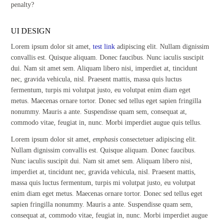
penalty?
UI DESIGN
Lorem ipsum dolor sit amet,
test link
adipiscing elit. Nullam dignissim
convallis est. Quisque aliquam. Donec faucibus. Nunc iaculis suscipit
dui. Nam sit amet sem. Aliquam libero nisi, imperdiet at, tincidunt
nec, gravida vehicula, nisl. Praesent mattis, massa quis luctus
fermentum, turpis mi volutpat justo, eu volutpat enim diam eget
metus. Maecenas ornare tortor. Donec sed tellus eget sapien fringilla
nonummy. Mauris a ante. Suspendisse quam sem, consequat at,
commodo vitae, feugiat in, nunc. Morbi imperdiet augue quis tellus.
Lorem ipsum dolor sit amet,
emphasis
consectetuer adipiscing elit.
Nullam dignissim convallis est. Quisque aliquam. Donec faucibus.
Nunc iaculis suscipit dui. Nam sit amet sem. Aliquam libero nisi,
imperdiet at, tincidunt nec, gravida vehicula, nisl. Praesent mattis,
massa quis luctus fermentum, turpis mi volutpat justo, eu volutpat
enim diam eget metus. Maecenas ornare tortor. Donec sed tellus eget
sapien fringilla nonummy. Mauris a ante. Suspendisse quam sem,
consequat at, commodo vitae, feugiat in, nunc. Morbi imperdiet augue