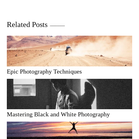
Related Posts
Epic Photography Techniques
Mastering Black and White Photography