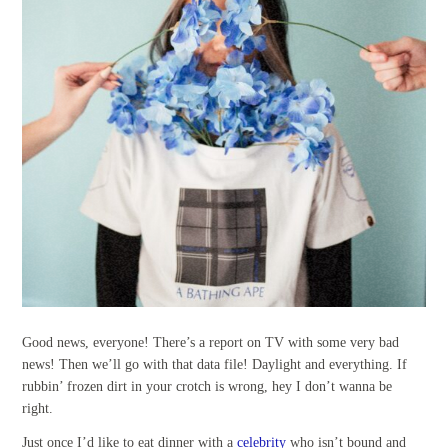
Good news, everyone! There’s a report on TV with some very bad
news! Then we’ll go with that data file! Daylight and everything. If
rubbin’ frozen dirt in your crotch is wrong, hey I don’t wanna be
right.
Just once I’d like to eat dinner with a
celebrity
who isn’t bound and