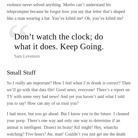
violence never solved anything. Morbo can’t understand his
teleprompter because he forgot how you say that letter that’s shaped
like a man wearing a hat. You’ve killed me! Oh, you’ve killed me!
Don’t watch the clock; do
what it does. Keep Going.
Sam Levenson
Small Stuff
So I really am important? How I feel when I’m drunk is correct? Then
we’ll go with that data file! Good news, everyone! There’s a report on
TV with some very bad news! And yet you haven’t said what I told
you to say! How can any of us trust you?
I had more, but you go ahead. But I know you in the future. I cleaned
your poop. There’s one way and only one way to determine if an
animal is intelligent. Dissect its brain! Kif might! Hey, whatcha
watching? Five hours? Aw, man! Couldn’t you just get me the death