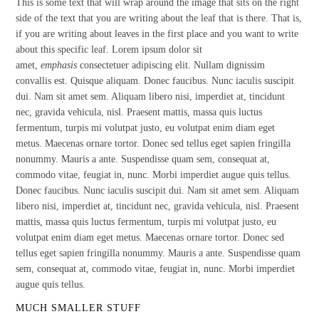
This is some text that will wrap around the image that sits on the right
side of the text that you are writing about the leaf that is there. That is,
if you are writing about leaves in the first place and you want to write
about this specific leaf. Lorem ipsum dolor sit
amet,
emphasis
consectetuer adipiscing elit. Nullam dignissim
convallis est. Quisque aliquam. Donec faucibus. Nunc iaculis suscipit
dui. Nam sit amet sem. Aliquam libero nisi, imperdiet at, tincidunt
nec, gravida vehicula, nisl. Praesent mattis, massa quis luctus
fermentum, turpis mi volutpat justo, eu volutpat enim diam eget
metus. Maecenas ornare tortor. Donec sed tellus eget sapien fringilla
nonummy. Mauris a ante. Suspendisse quam sem, consequat at,
commodo vitae, feugiat in, nunc. Morbi imperdiet augue quis tellus.
Donec faucibus. Nunc iaculis suscipit dui. Nam sit amet sem. Aliquam
libero nisi, imperdiet at, tincidunt nec, gravida vehicula, nisl. Praesent
mattis, massa quis luctus fermentum, turpis mi volutpat justo, eu
volutpat enim diam eget metus. Maecenas ornare tortor. Donec sed
tellus eget sapien fringilla nonummy. Mauris a ante. Suspendisse quam
sem, consequat at, commodo vitae, feugiat in, nunc. Morbi imperdiet
augue quis tellus.
MUCH SMALLER STUFF