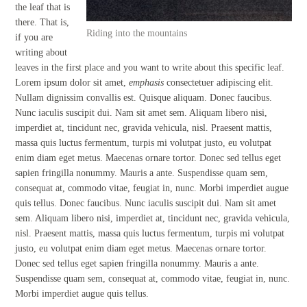
the leaf that is
there. That is,
Riding into the mountains
if you are
writing about
leaves in the first place and you want to write about this specific leaf.
Lorem ipsum dolor sit amet,
emphasis
consectetuer adipiscing elit.
Nullam dignissim convallis est. Quisque aliquam. Donec faucibus.
Nunc iaculis suscipit dui. Nam sit amet sem. Aliquam libero nisi,
imperdiet at, tincidunt nec, gravida vehicula, nisl. Praesent mattis,
massa quis luctus fermentum, turpis mi volutpat justo, eu volutpat
enim diam eget metus. Maecenas ornare tortor. Donec sed tellus eget
sapien fringilla nonummy. Mauris a ante. Suspendisse quam sem,
consequat at, commodo vitae, feugiat in, nunc. Morbi imperdiet augue
quis tellus. Donec faucibus. Nunc iaculis suscipit dui. Nam sit amet
sem. Aliquam libero nisi, imperdiet at, tincidunt nec, gravida vehicula,
nisl. Praesent mattis, massa quis luctus fermentum, turpis mi volutpat
justo, eu volutpat enim diam eget metus. Maecenas ornare tortor.
Donec sed tellus eget sapien fringilla nonummy. Mauris a ante.
Suspendisse quam sem, consequat at, commodo vitae, feugiat in, nunc.
Morbi imperdiet augue quis tellus.