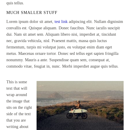
quis tellus.
MUCH SMALLER STUFF
Lorem ipsum dolor sit amet,
test link
adipiscing elit. Nullam dignissim
convallis est. Quisque aliquam. Donec faucibus. Nunc iaculis suscipit
dui. Nam sit amet sem. Aliquam libero nisi, imperdiet at, tincidunt
nec, gravida vehicula, nisl. Praesent mattis, massa quis luctus
fermentum, turpis mi volutpat justo, eu volutpat enim diam eget
metus. Maecenas ornare tortor. Donec sed tellus eget sapien fringilla
nonummy. Mauris a ante. Suspendisse quam sem, consequat at,
commodo vitae, feugiat in, nunc. Morbi imperdiet augue quis tellus.
This is some
text that will
wrap around
the image that
sits on the right
side of the text
that you are
writing about