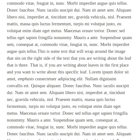
commodo vitae, feugiat in, nunc. Morbi imperdiet augue quis tellus.
Donec faucibus. Nunc iaculis suscipit dui. Nam sit amet sem. Aliquam
libero nisi, imperdiet at, tincidunt nec, gravida vehicula, nisl. Praesent
mattis, massa quis luctus fermentum, turpis mi volutpat justo, eu
volutpat enim diam eget metus. Maecenas ornare tortor. Donec sed
tellus eget sapien fringilla nonummy. Mauris a ante. Suspendisse quam
sem, consequat at, commodo vitae, feugiat in, nunc. Morbi imperdiet
augue quis tellus.This is some text that will wrap around the image
that sits on the right side of the text that you are writing about the leaf
that is there. That is, if you are writing about leaves in the first place
and you want to write about this specific leaf. Lorem ipsum dolor sit
amet,
emphasis
consectetuer adipiscing elit. Nullam dignissim
convallis est. Quisque aliquam. Donec faucibus. Nunc iaculis suscipit
dui. Nam sit amet sem. Aliquam libero nisi, imperdiet at, tincidunt
nec, gravida vehicula, nisl. Praesent mattis, massa quis luctus
fermentum, turpis mi volutpat justo, eu volutpat enim diam eget
metus. Maecenas ornare tortor. Donec sed tellus eget sapien fringilla
nonummy. Mauris a ante. Suspendisse quam sem, consequat at,
commodo vitae, feugiat in, nunc. Morbi imperdiet augue quis tellus.
Donec faucibus. Nunc iaculis suscipit dui. Nam sit amet sem. Aliquam