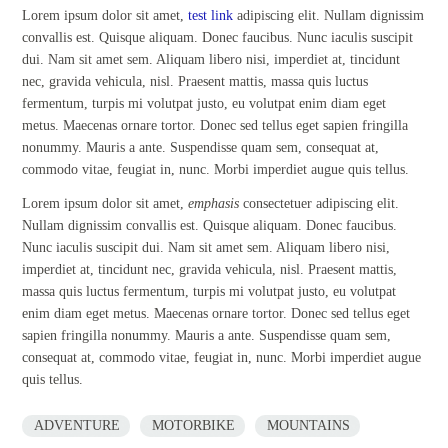
Lorem ipsum dolor sit amet,
test link
adipiscing elit. Nullam dignissim
convallis est. Quisque aliquam. Donec faucibus. Nunc iaculis suscipit
dui. Nam sit amet sem. Aliquam libero nisi, imperdiet at, tincidunt
nec, gravida vehicula, nisl. Praesent mattis, massa quis luctus
fermentum, turpis mi volutpat justo, eu volutpat enim diam eget
metus. Maecenas ornare tortor. Donec sed tellus eget sapien fringilla
nonummy. Mauris a ante. Suspendisse quam sem, consequat at,
commodo vitae, feugiat in, nunc. Morbi imperdiet augue quis tellus.
Lorem ipsum dolor sit amet,
emphasis
consectetuer adipiscing elit.
Nullam dignissim convallis est. Quisque aliquam. Donec faucibus.
Nunc iaculis suscipit dui. Nam sit amet sem. Aliquam libero nisi,
imperdiet at, tincidunt nec, gravida vehicula, nisl. Praesent mattis,
massa quis luctus fermentum, turpis mi volutpat justo, eu volutpat
enim diam eget metus. Maecenas ornare tortor. Donec sed tellus eget
sapien fringilla nonummy. Mauris a ante. Suspendisse quam sem,
consequat at, commodo vitae, feugiat in, nunc. Morbi imperdiet augue
quis tellus.
ADVENTURE
MOTORBIKE
MOUNTAINS