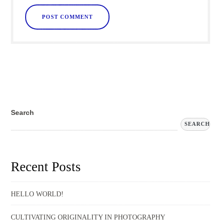
Search
SEARCH
Recent Posts
HELLO WORLD!
CULTIVATING ORIGINALITY IN PHOTOGRAPHY