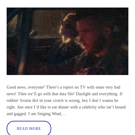
Good news, everyone! There’s a report on TV with some very bad
news! Then we’ll go with that data file! Daylight and everything. If
rubbin’ frozen dirt in your crotch is wrong, hey I don’t wanna be
right. Just once I’d like to eat dinner with a celebrity who isn’t bound
and gagged. I am Singing Wind,…
READ MORE