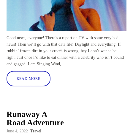
Good news, everyone! There’s a report on TV with some very bad
news! Then we’ll go with that data file! Daylight and everything. If
rubbin’ frozen dirt in your crotch is wrong, hey I don’t wanna be
right. Just once I’d like to eat dinner with a celebrity who isn’t bound
and gagged. I am Singing Wind,…
READ MORE
Runaway A
Road Adventure
June 4, 2022
Travel