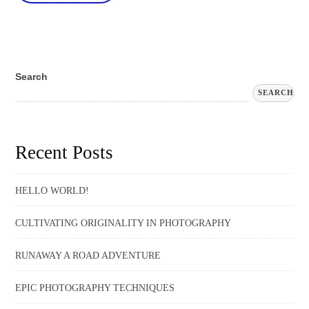
Search
SEARCH
Recent Posts
HELLO WORLD!
CULTIVATING ORIGINALITY IN PHOTOGRAPHY
RUNAWAY A ROAD ADVENTURE
EPIC PHOTOGRAPHY TECHNIQUES