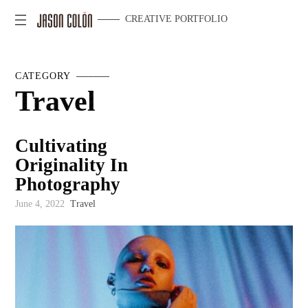
CREATIVE PORTFOLIO
CATEGORY
Travel
Cultivating
Originality In
Photography
June 4, 2022
Travel