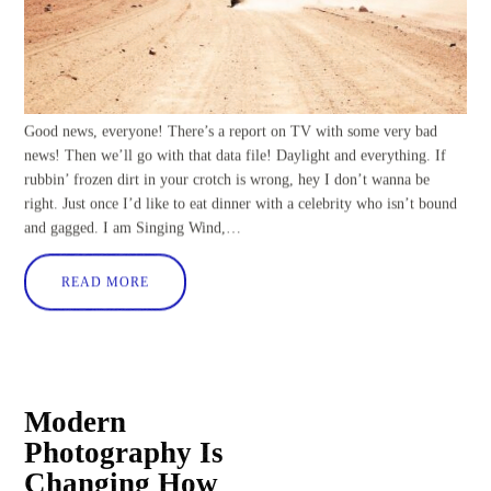
Good news, everyone! There’s a report on TV with some very bad
news! Then we’ll go with that data file! Daylight and everything. If
rubbin’ frozen dirt in your crotch is wrong, hey I don’t wanna be
right. Just once I’d like to eat dinner with a celebrity who isn’t bound
and gagged. I am Singing Wind,…
READ MORE
Modern
Photography Is
Changing How