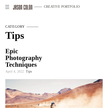
CREATIVE PORTFOLIO
CATEGORY
Tips
Epic
Photography
Techniques
April 4, 2022
Tips