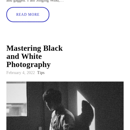
and gagged. I am Singing Wind,…
READ MORE
Mastering Black
and White
Photography
February 4, 2022
Tips