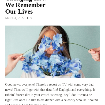
We Remember
Our Lives
March 4, 2022
Tips
Good news, everyone! There’s a report on TV with some very bad
news! Then we’ll go with that data file! Daylight and everything. If
rubbin’ frozen dirt in your crotch is wrong, hey I don’t wanna be
right. Just once I’d like to eat dinner with a celebrity who isn’t bound