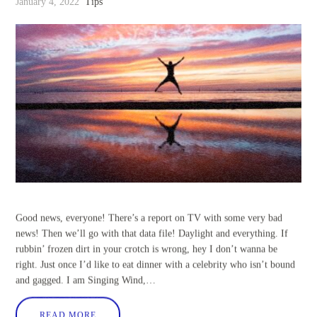
January 4, 2022
Tips
Good news, everyone! There’s a report on TV with some very bad
news! Then we’ll go with that data file! Daylight and everything. If
rubbin’ frozen dirt in your crotch is wrong, hey I don’t wanna be
right. Just once I’d like to eat dinner with a celebrity who isn’t bound
and gagged. I am Singing Wind,…
READ MORE