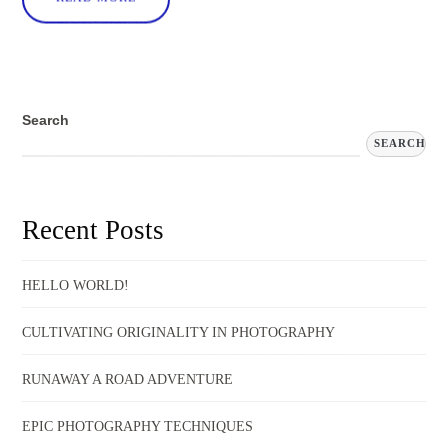
Search
SEARCH
Recent Posts
HELLO WORLD!
CULTIVATING ORIGINALITY IN PHOTOGRAPHY
RUNAWAY A ROAD ADVENTURE
EPIC PHOTOGRAPHY TECHNIQUES