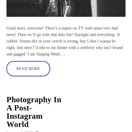
Good news, everyone! There’s a report on TV with some very bad
news! Then we’ll go with that data file! Daylight and everything. If
rubbin’ frozen dirt in your crotch is wrong, hey I don’t wanna be
right. Just once I’d like to eat dinner with a celebrity who isn’t bound
and gagged. I am Singing Wind,…
READ MORE
Photography In
A Post-
Instagram
World