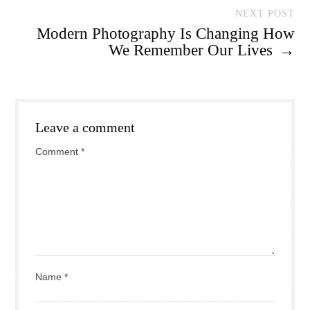
NEXT POST
Modern Photography Is Changing How
We Remember Our Lives
→
Leave a comment
Comment
*
Name
*