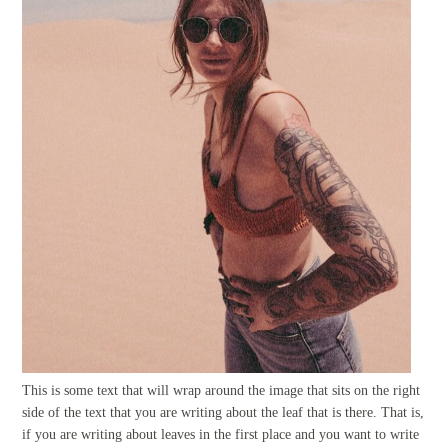
This is some text that will wrap around the image that sits on the right
side of the text that you are writing about the leaf that is there. That is,
if you are writing about leaves in the first place and you want to write