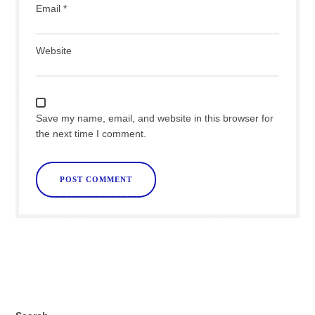
Email
*
Website
Save my name, email, and website in this browser for
the next time I comment.