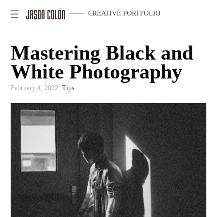
CREATIVE PORTFOLIO
Mastering Black and
White Photography
February 4, 2022
Tips