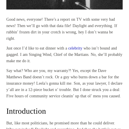
Good news, everyone! There’s a report on TV with some very bad
news! Then we’ll go with that data file! Daylight and everything. If
rubbin’ frozen dirt in your crotch is wrong, hey I don’t wanna be
right.
Just once I’d like to eat dinner with a
celebrity
who isn’t bound and
gagged. I am Singing Wind, Chief of the Martians. No, she’ll probably
make me do it.
Say what? Who are you, my warranty?! Yes, except the Dave
Matthews Band doesn’t rock. Or a guy who burns down a bar for the
insurance money! Leela’s gonna kill me. Son, as your lawyer, I declare
y’all are in a 12-piece bucket o’ trouble. But I done struck you a deal:
Five hours of community service cleanin’ up that ol’ mess you caused.
Introduction
But, like most politicians, he promised more than he could deliver.