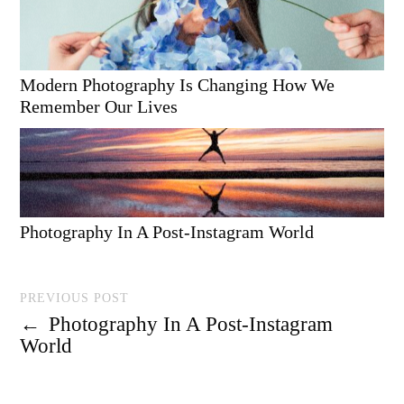
Modern Photography Is Changing How We
Remember Our Lives
Photography In A Post-Instagram World
PREVIOUS POST
←
Photography In A Post-Instagram
World