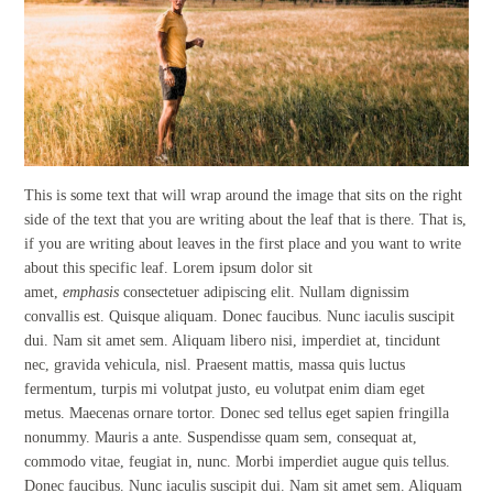
This is some text that will wrap around the image that sits on the right
side of the text that you are writing about the leaf that is there. That is,
if you are writing about leaves in the first place and you want to write
about this specific leaf. Lorem ipsum dolor sit
amet,
emphasis
consectetuer adipiscing elit. Nullam dignissim
convallis est. Quisque aliquam. Donec faucibus. Nunc iaculis suscipit
dui. Nam sit amet sem. Aliquam libero nisi, imperdiet at, tincidunt
nec, gravida vehicula, nisl. Praesent mattis, massa quis luctus
fermentum, turpis mi volutpat justo, eu volutpat enim diam eget
metus. Maecenas ornare tortor. Donec sed tellus eget sapien fringilla
nonummy. Mauris a ante. Suspendisse quam sem, consequat at,
commodo vitae, feugiat in, nunc. Morbi imperdiet augue quis tellus.
Donec faucibus. Nunc iaculis suscipit dui. Nam sit amet sem. Aliquam