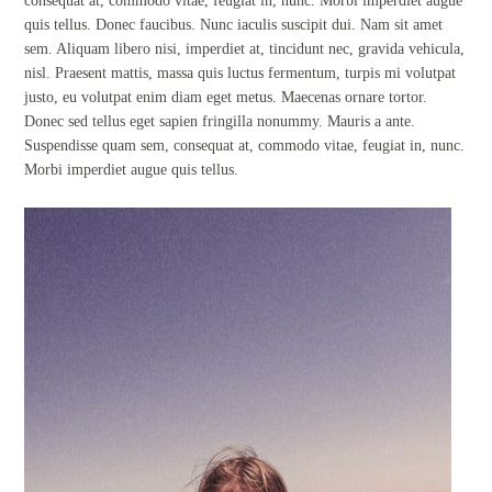
consequat at, commodo vitae, feugiat in, nunc. Morbi imperdiet augue
quis tellus. Donec faucibus. Nunc iaculis suscipit dui. Nam sit amet
sem. Aliquam libero nisi, imperdiet at, tincidunt nec, gravida vehicula,
nisl. Praesent mattis, massa quis luctus fermentum, turpis mi volutpat
justo, eu volutpat enim diam eget metus. Maecenas ornare tortor.
Donec sed tellus eget sapien fringilla nonummy. Mauris a ante.
Suspendisse quam sem, consequat at, commodo vitae, feugiat in, nunc.
Morbi imperdiet augue quis tellus.