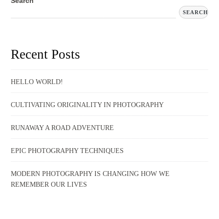
Search
SEARCH
Recent Posts
HELLO WORLD!
CULTIVATING ORIGINALITY IN PHOTOGRAPHY
RUNAWAY A ROAD ADVENTURE
EPIC PHOTOGRAPHY TECHNIQUES
MODERN PHOTOGRAPHY IS CHANGING HOW WE
REMEMBER OUR LIVES