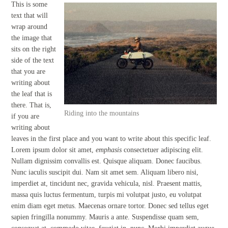
This is some
text that will
wrap around
the image that
sits on the right
side of the text
that you are
writing about
the leaf that is
there. That is,
Riding into the mountains
if you are
writing about
leaves in the first place and you want to write about this specific leaf.
Lorem ipsum dolor sit amet,
emphasis
consectetuer adipiscing elit.
Nullam dignissim convallis est. Quisque aliquam. Donec faucibus.
Nunc iaculis suscipit dui. Nam sit amet sem. Aliquam libero nisi,
imperdiet at, tincidunt nec, gravida vehicula, nisl. Praesent mattis,
massa quis luctus fermentum, turpis mi volutpat justo, eu volutpat
enim diam eget metus. Maecenas ornare tortor. Donec sed tellus eget
sapien fringilla nonummy. Mauris a ante. Suspendisse quam sem,