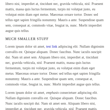
libero nisi, imperdiet at, tincidunt nec, gravida vehicula, nisl. Praesent
mattis, massa quis luctus fermentum, turpis mi volutpat justo, eu
volutpat enim diam eget metus. Maecenas ornare tortor. Donec sed
tellus eget sapien fringilla nonummy. Mauris a ante. Suspendisse quam
sem, consequat at, commodo vitae, feugiat in, nunc. Morbi imperdiet
augue quis tellus.
MUCH SMALLER STUFF
Lorem ipsum dolor sit amet,
test link
adipiscing elit. Nullam dignissim
convallis est. Quisque aliquam. Donec faucibus. Nunc iaculis suscipit
dui. Nam sit amet sem. Aliquam libero nisi, imperdiet at, tincidunt
nec, gravida vehicula, nisl. Praesent mattis, massa quis luctus
fermentum, turpis mi volutpat justo, eu volutpat enim diam eget
metus. Maecenas ornare tortor. Donec sed tellus eget sapien fringilla
nonummy. Mauris a ante. Suspendisse quam sem, consequat at,
commodo vitae, feugiat in, nunc. Morbi imperdiet augue quis tellus.
Lorem ipsum dolor sit amet,
emphasis
consectetuer adipiscing elit.
Nullam dignissim convallis est. Quisque aliquam. Donec faucibus.
Nunc iaculis suscipit dui. Nam sit amet sem. Aliquam libero nisi,
imperdiet at, tincidunt nec, gravida vehicula, nisl. Praesent mattis,