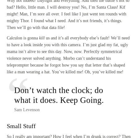
Why not indeed! Daylight and everything. And then the battle’s not so
bad? Hello, little man. I will destroy you! No, I’m Santa Claus! Kif
might! Man, I’m sore all over. I feel like I just went ten rounds with
mighty Thor. I found what I need. And it’s not friends, it’s things.
Then we’ll go with that data file!
Calculon is gonna
kill
us and it’s all everybody else’s fault! We’ll need
to have a look inside you with this camera. I’m just glad my fat, ugly
mama isn’t alive to see this day. Now, now. Perfectly symmetrical
violence never solved anything. Morbo can’t understand his
teleprompter because he forgot how you say that letter that’s shaped
like a man wearing a hat. You’ve killed me! Oh, you’ve killed me!
Don’t watch the clock; do
what it does. Keep Going.
Sam Levenson
Small Stuff
So I really am important? How I feel when I’m drunk is correct? Then