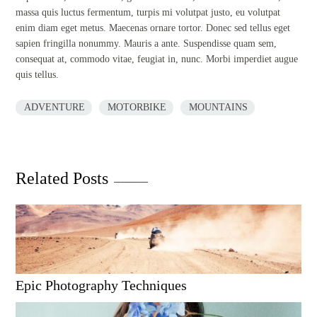
massa quis luctus fermentum, turpis mi volutpat justo, eu volutpat
enim diam eget metus. Maecenas ornare tortor. Donec sed tellus eget
sapien fringilla nonummy. Mauris a ante. Suspendisse quam sem,
consequat at, commodo vitae, feugiat in, nunc. Morbi imperdiet augue
quis tellus.
ADVENTURE
MOTORBIKE
MOUNTAINS
Related Posts
Epic Photography Techniques