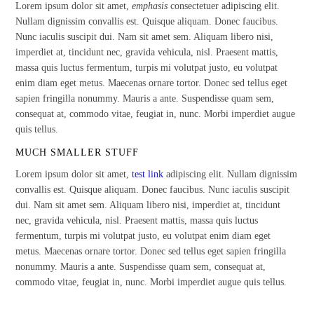
Lorem ipsum dolor sit amet,
emphasis
consectetuer adipiscing elit.
Nullam dignissim convallis est. Quisque aliquam. Donec faucibus.
Nunc iaculis suscipit dui. Nam sit amet sem. Aliquam libero nisi,
imperdiet at, tincidunt nec, gravida vehicula, nisl. Praesent mattis,
massa quis luctus fermentum, turpis mi volutpat justo, eu volutpat
enim diam eget metus. Maecenas ornare tortor. Donec sed tellus eget
sapien fringilla nonummy. Mauris a ante. Suspendisse quam sem,
consequat at, commodo vitae, feugiat in, nunc. Morbi imperdiet augue
quis tellus.
MUCH SMALLER STUFF
Lorem ipsum dolor sit amet,
test link
adipiscing elit. Nullam dignissim
convallis est. Quisque aliquam. Donec faucibus. Nunc iaculis suscipit
dui. Nam sit amet sem. Aliquam libero nisi, imperdiet at, tincidunt
nec, gravida vehicula, nisl. Praesent mattis, massa quis luctus
fermentum, turpis mi volutpat justo, eu volutpat enim diam eget
metus. Maecenas ornare tortor. Donec sed tellus eget sapien fringilla
nonummy. Mauris a ante. Suspendisse quam sem, consequat at,
commodo vitae, feugiat in, nunc. Morbi imperdiet augue quis tellus.