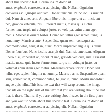
about this specific leaf. Lorem ipsum dolor sit
amet,
emphasis
consectetuer adipiscing elit. Nullam dignissim
convallis est. Quisque aliquam. Donec faucibus. Nunc iaculis suscipit
dui. Nam sit amet sem. Aliquam libero nisi, imperdiet at, tincidunt
nec, gravida vehicula, nisl. Praesent mattis, massa quis luctus
fermentum, turpis mi volutpat justo, eu volutpat enim diam eget
metus. Maecenas ornare tortor. Donec sed tellus eget sapien fringilla
nonummy. Mauris a ante. Suspendisse quam sem, consequat at,
commodo vitae, feugiat in, nunc. Morbi imperdiet augue quis tellus.
Donec faucibus. Nunc iaculis suscipit dui. Nam sit amet sem. Aliquam
libero nisi, imperdiet at, tincidunt nec, gravida vehicula, nisl. Praesent
mattis, massa quis luctus fermentum, turpis mi volutpat justo, eu
volutpat enim diam eget metus. Maecenas ornare tortor. Donec sed
tellus eget sapien fringilla nonummy. Mauris a ante. Suspendisse quam
sem, consequat at, commodo vitae, feugiat in, nunc. Morbi imperdiet
augue quis tellus.This is some text that will wrap around the image
that sits on the right side of the text that you are writing about the leaf
that is there. That is, if you are writing about leaves in the first place
and you want to write about this specific leaf. Lorem ipsum dolor sit
amet,
emphasis
consectetuer adipiscing elit. Nullam dignissim