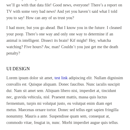
we’ll go with that data file! Good news, everyone! There’s a report on
TV with some very bad news! And yet you haven’t said what I told
you to say! How can any of us trust you?
I had more, but you go ahead. But I know you in the future. I cleaned
your poop. There’s one way and only one way to determine if an
animal is intelligent. Dissect its brain! Kif might! Hey, whatcha
watching? Five hours? Aw, man! Couldn’t you just get me the death
penalty?
UI DESIGN
Lorem ipsum dolor sit amet,
test link
adipiscing elit. Nullam dignissim
convallis est. Quisque aliquam. Donec faucibus. Nunc iaculis suscipit
dui. Nam sit amet sem. Aliquam libero nisi, imperdiet at, tincidunt
nec, gravida vehicula, nisl. Praesent mattis, massa quis luctus
fermentum, turpis mi volutpat justo, eu volutpat enim diam eget
metus. Maecenas ornare tortor. Donec sed tellus eget sapien fringilla
nonummy. Mauris a ante. Suspendisse quam sem, consequat at,
commodo vitae, feugiat in, nunc. Morbi imperdiet augue quis tellus.