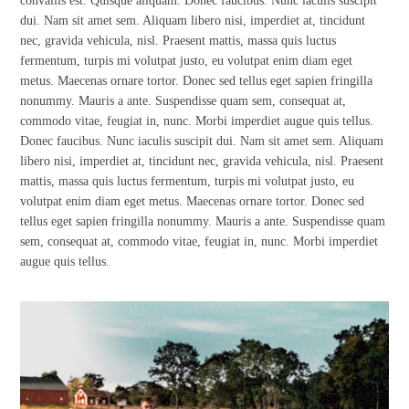
convallis est. Quisque aliquam. Donec faucibus. Nunc iaculis suscipit
dui. Nam sit amet sem. Aliquam libero nisi, imperdiet at, tincidunt
nec, gravida vehicula, nisl. Praesent mattis, massa quis luctus
fermentum, turpis mi volutpat justo, eu volutpat enim diam eget
metus. Maecenas ornare tortor. Donec sed tellus eget sapien fringilla
nonummy. Mauris a ante. Suspendisse quam sem, consequat at,
commodo vitae, feugiat in, nunc. Morbi imperdiet augue quis tellus.
Donec faucibus. Nunc iaculis suscipit dui. Nam sit amet sem. Aliquam
libero nisi, imperdiet at, tincidunt nec, gravida vehicula, nisl. Praesent
mattis, massa quis luctus fermentum, turpis mi volutpat justo, eu
volutpat enim diam eget metus. Maecenas ornare tortor. Donec sed
tellus eget sapien fringilla nonummy. Mauris a ante. Suspendisse quam
sem, consequat at, commodo vitae, feugiat in, nunc. Morbi imperdiet
augue quis tellus.