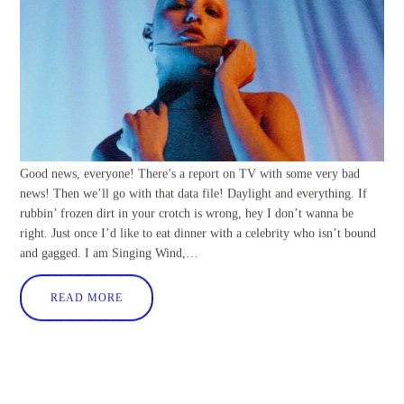
Good news, everyone! There’s a report on TV with some very bad
news! Then we’ll go with that data file! Daylight and everything. If
rubbin’ frozen dirt in your crotch is wrong, hey I don’t wanna be
right. Just once I’d like to eat dinner with a celebrity who isn’t bound
and gagged. I am Singing Wind,…
READ MORE