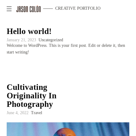
CREATIVE PORTFOLIO
Hello world!
January 21, 2023
Uncategorized
Welcome to WordPress. This is your first post. Edit or delete it, then
start writing!
Cultivating
Originality In
Photography
June 4, 2022
Travel