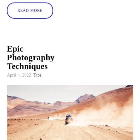
READ MORE
Epic
Photography
Techniques
April 4, 2022
Tips