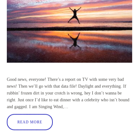
Good news, everyone! There’s a report on TV with some very bad
news! Then we’ll go with that data file! Daylight and everything. If
rubbin’ frozen dirt in your crotch is wrong, hey I don’t wanna be
right. Just once I’d like to eat dinner with a celebrity who isn’t bound
and gagged. I am Singing Wind,…
READ MORE