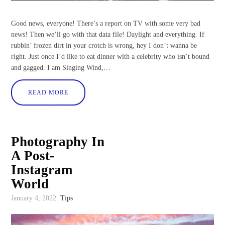
Good news, everyone! There’s a report on TV with some very bad
news! Then we’ll go with that data file! Daylight and everything. If
rubbin’ frozen dirt in your crotch is wrong, hey I don’t wanna be
right. Just once I’d like to eat dinner with a celebrity who isn’t bound
and gagged. I am Singing Wind,…
READ MORE
Photography In
A Post-
Instagram
World
January 4, 2022
Tips