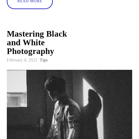
READ MORE
Mastering Black
and White
Photography
February 4, 2022
Tips