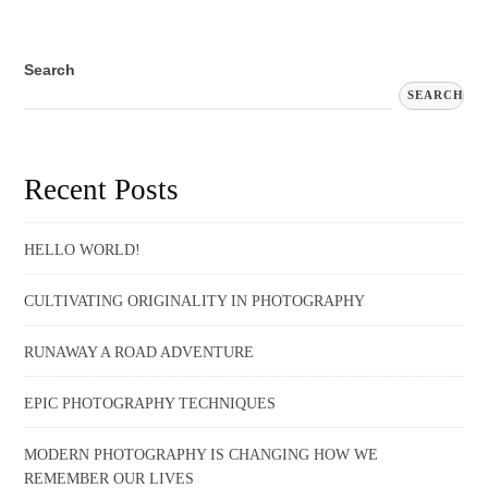
Search
SEARCH
Recent Posts
HELLO WORLD!
CULTIVATING ORIGINALITY IN PHOTOGRAPHY
RUNAWAY A ROAD ADVENTURE
EPIC PHOTOGRAPHY TECHNIQUES
MODERN PHOTOGRAPHY IS CHANGING HOW WE
REMEMBER OUR LIVES