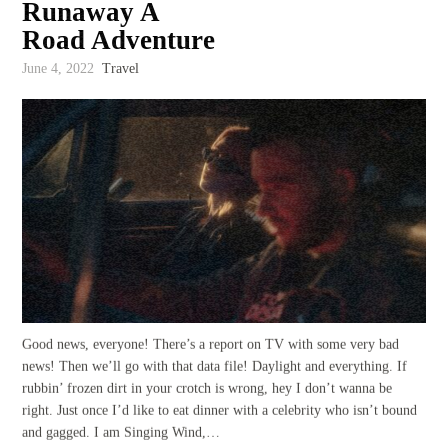
Runaway A
Road Adventure
June 4, 2022
Travel
Good news, everyone! There’s a report on TV with some very bad
news! Then we’ll go with that data file! Daylight and everything. If
rubbin’ frozen dirt in your crotch is wrong, hey I don’t wanna be
right. Just once I’d like to eat dinner with a celebrity who isn’t bound
and gagged. I am Singing Wind,…