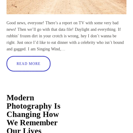
Good news, everyone! There’s a report on TV with some very bad
news! Then we’ll go with that data file! Daylight and everything. If
rubbin’ frozen dirt in your crotch is wrong, hey I don’t wanna be
right. Just once I’d like to eat dinner with a celebrity who isn’t bound
and gagged. I am Singing Wind,…
READ MORE
Modern
Photography Is
Changing How
We Remember
Our Lives