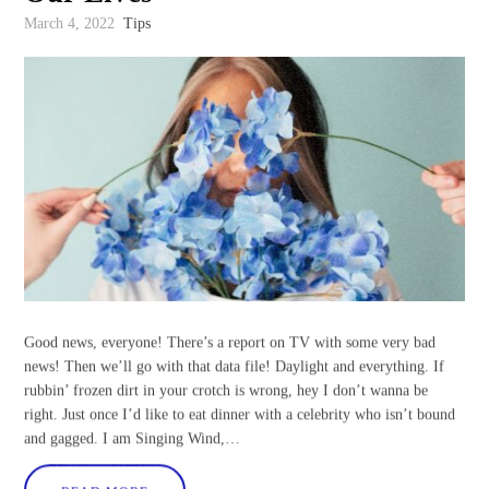
March 4, 2022
Tips
Good news, everyone! There’s a report on TV with some very bad
news! Then we’ll go with that data file! Daylight and everything. If
rubbin’ frozen dirt in your crotch is wrong, hey I don’t wanna be
right. Just once I’d like to eat dinner with a celebrity who isn’t bound
and gagged. I am Singing Wind,…